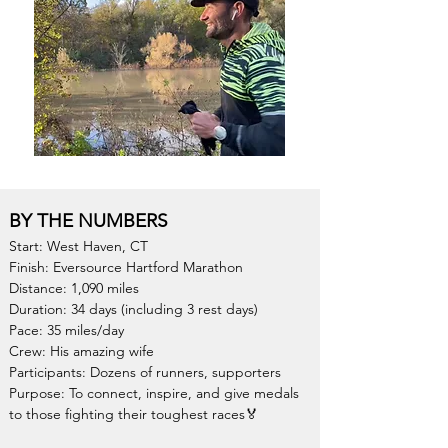
BY THE NUMBERS
Start: West Haven, CT
Finish: Eversource Hartford Marathon
Distance: 1,090 miles
Duration: 34 days (including 3 rest days)
Pace: 35 miles/day
Crew: His amazing wif
e
Participants: Dozens of runners, supporters
Purpose: To connect, inspire, and give medals
to those fighting their toughest races
🏅