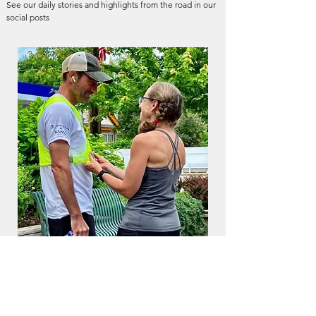
See our daily stories and highlights from the road in our
social posts