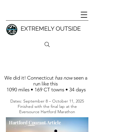
EXTREMELY OUTSIDE
We did it!
Connecticut
has now
seen a
run like this
1090 miles • 169 CT towns • 34 days
Dates: September 8 – October 11, 2025
Finished with the final lap at the
Eversource Hartford Marathon
Hartford Courant Article