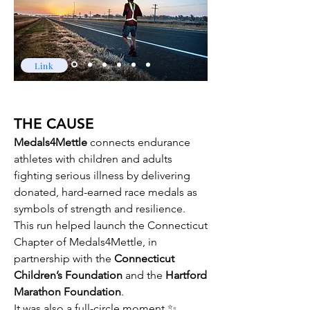
Link
THE CAUSE​​
Medals4Mettle
connects endurance
athletes with children and adults
fighting serious illness by delivering
donated, hard-earned race medals as
symbols of strength and resilience.
This run helped launch the Connecticut
Chapter of Medals4Mettle, in
partnership with the
Connecticut
Children’s Foundation
and the
Hartford
Marathon Foundation
.
It was also a full-circle moment ✨