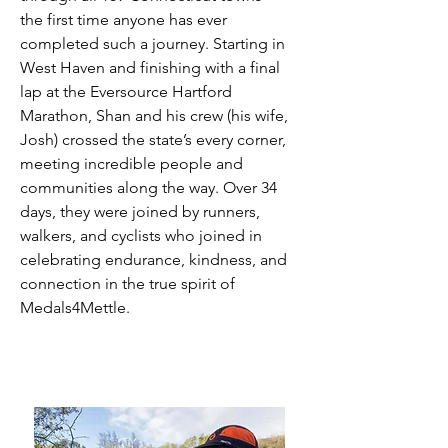
the first time anyone has ever
completed such a journey. Starting in
West Haven and finishing with a final
lap at the Eversource Hartford
Marathon, Shan and his crew (his wife,
Josh) crossed the state’s every corner,
meeting incredible people and
communities along the way. Over 34
days, they were joined by runners,
walkers, and cyclists who joined in
celebrating endurance, kindness, and
connection in the true spirit of
Medals4Mettle.