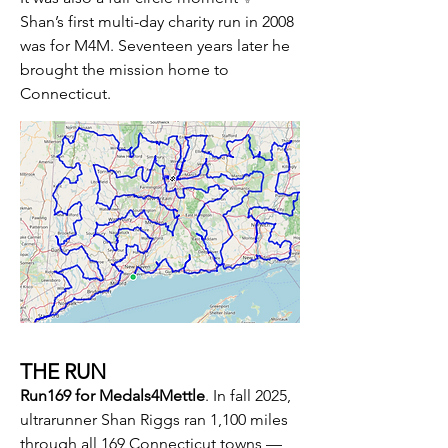
Shan’s first multi-day charity run in 2008
was for M4M.​ Seventeen years later he
brought the mission home to
Connecticut.​
THE RUN
Run169 for Medals4Mettle
.
In fall 2025,
ultrarunner Shan Riggs ran 1,100 miles
through all 169 Connecticut towns —