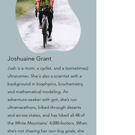
Joshuaine Grant
Josh is a mom, a cyclist, and a (sometimes)
ultrarunner. She's also a scientist with a
background in biophysics, biochemistry,
and mathematical modeling. An
adventure-seeker with grit, she’s run
ultramarathons, biked through deserts
and across states, and has hiked all 48 of
the White Mountains' 4,000-footers. When
she’s not chasing her own big goals, she