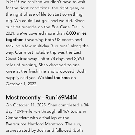
in 2020, we realized we didn’t have to wait
for the right conditions, the right gear, or
the right phase of life to start something
big. We could just go - and we did. Since
our first run/ride on the Erie Canal Trail in
2021, we’ve covered more than
6,000 miles
together
, traversing both US coasts and
tackling a few multiday “fun runs” along the
way. Our most notable trip was the East
Coast Greenway - after 78 days and 2,960
miles of running, Shan dropped to one
knee at the finish line and proposed. Josh
happily said yes. We
tied the knot
on
October 1, 2022.
Most recently - Run169M4M
On October 11, 2025, Shan completed a 34-
day, 1091-mile run through all 169 towns in
Connecticut with a final lap at the
Eversource Hartford Marathon. The run,
orchestrated by Josh and followed (both