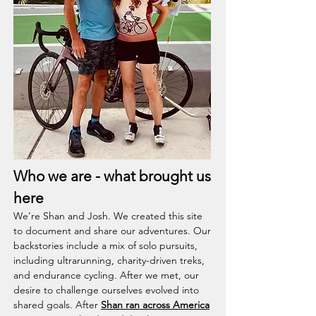
Who we are - what brought us
here
We’re Shan and Josh. We created this site
to document and share our adventures. Our
backstories include a mix of solo pursuits,
including ultrarunning, charity-driven treks,
and endurance cycling. After we met, our
desire to challenge ourselves evolved into
shared goals. After
Shan ran across America