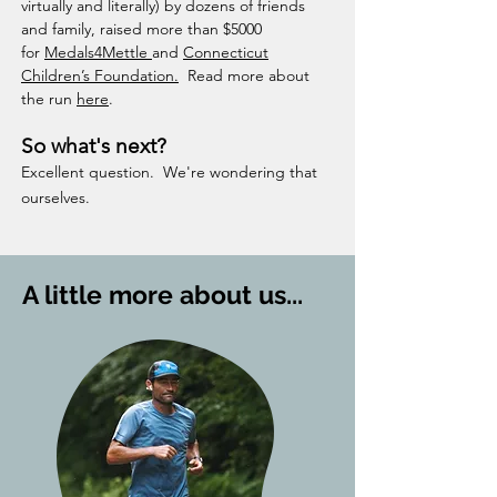
virtually and literally) by dozens of friends
and family, raised more than $5000
for
Medals4Mettle
and
Connecticut
Children’s Foundation.
​ Read more about
the run
here
.
So what's next?
Excellent question. We're wondering that
ourselves.
A little more about us...