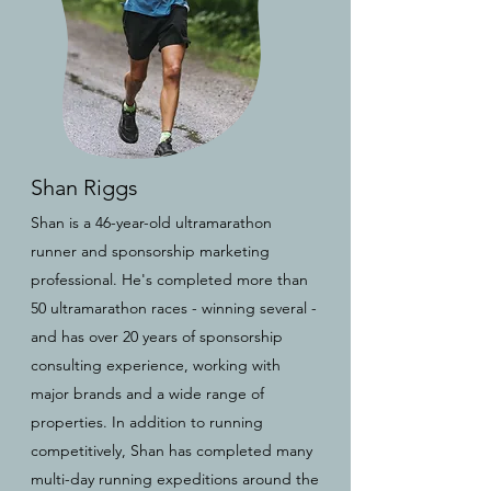
Shan Riggs
Shan is a 46-year-old ultramarathon
runner and sponsorship marketing
professional. He's completed more than
50 ultramarathon races - winning several -
and has over 20 years of sponsorship
consulting experience, working with
major brands and a wide range of
properties. In addition to running
competitively, Shan has completed many
multi-day running expeditions around the