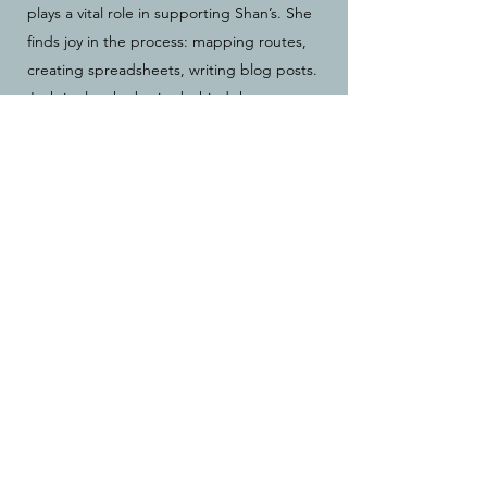
plays a vital role in supporting Shan’s. She
finds joy in the process: mapping routes,
creating spreadsheets, writing blog posts.
Josh is also the brains behind the concept
of
crewing from the saddle.
She's ridden
alongside Shan, transporting their gear by
bicycle, while also managing the not-so-
glamorous details of thousands of miles of
shared adventures. You know, because
just
crewing or
just
riding isn't hard
enough already.
The East Coast Greenway Expedition
(ECGE)
✨ our first
really
big trip together​ ✨