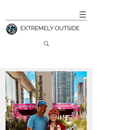
EXTREMELY OUTSIDE