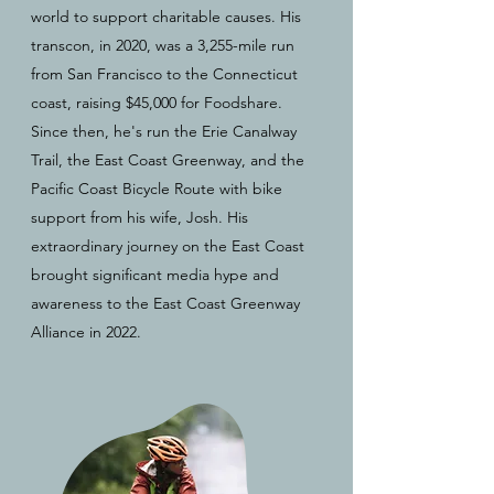
world to support charitable causes. His
transcon, in 2020, was a 3,255-mile run
from San Francisco to the Connecticut
coast, raising $45,000 for Foodshare.
Since then, he's run the Erie Canalway
Trail, the East Coast Greenway, and the
Pacific Coast Bicycle Route with bike
support from his wife, Josh. His
extraordinary journey on the East Coast
brought significant media hype and
awareness to the East Coast Greenway
Alliance in 2022.