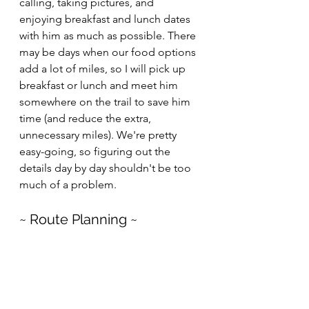
calling, taking pictures, and 
enjoying breakfast and lunch dates 
with him as much as possible. There 
may be days when our food options 
add a lot of miles, so I will pick up 
breakfast or lunch and meet him 
somewhere on the trail to save him 
time (and reduce the extra, 
unnecessary miles). We're pretty 
easy-going, so figuring out the 
details day by day shouldn't be too 
much of a problem.
~ Route Planning ~