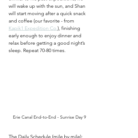
will wake up with the sun, and Shan 
will start moving after a quick snack 
and coffee (our favorite - from 
Kapik1 Expedition Co.
), finishing 
early enough to enjoy dinner and 
relax before getting a good night’s 
sleep. Repeat 70-80 times. 
Erie Canal End-to-End - Sunrise Day 9
The Daily Schedule (mile by mile):