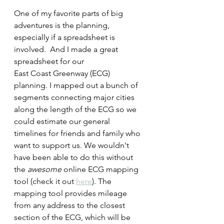
One of my favorite parts of big 
adventures is the planning, 
especially if a spreadsheet
is 
involved.  And I made a great 
spreadsheet for our 
East Coast Greenway (ECG) 
planning. I mapped out a bunch of 
segments connecting major cities 
along the length of the ECG so we 
could estimate our general 
timelines for friends and family who 
want to support us. We wouldn't 
have been able to do this without 
the 
awesome 
online ECG mapping 
tool (check it out 
here
). The 
mapping tool provides mileage 
from any address to the closest 
section of the ECG, which will be 