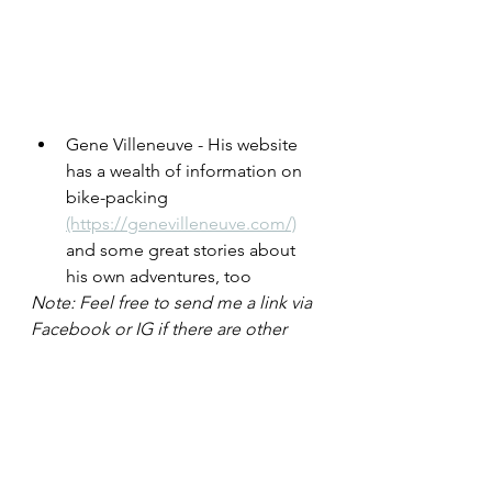
Gene Villeneuve - His website 
has a wealth of information on 
bike-packing  
(https://genevilleneuve.com/)
and some great stories about 
his own adventures, too
Note: Feel free to send me a link via 
Facebook or IG if there are other 
good resources I can add here. 
Thanks!
There are many sections of the 
Greenway that are off-
road/protected, but there are also 