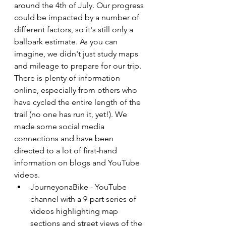
around the 4th of July. Our progress 
could be impacted by a number of 
different factors, so it's still only a 
ballpark estimate. As you can 
imagine, we didn't just study maps 
and mileage to prepare for our trip. 
There is plenty of information 
online, especially from others who 
have cycled the entire length of the 
trail (no one has run it, yet!). We 
made some social media 
connections and have been 
directed to a lot of first-hand 
information on blogs and YouTube 
videos.
JourneyonaBike - YouTube 
channel with a 9-part series of 
videos highlighting map 
sections and street views of the 