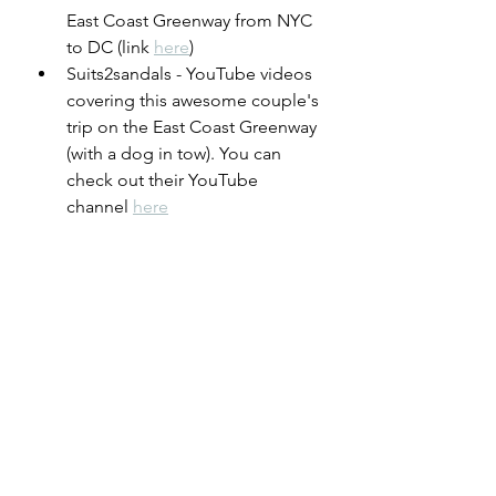
East Coast Greenway from NYC 
to DC (link 
here
)
Suits2sandals - YouTube videos 
covering this awesome couple's 
trip on the East Coast Greenway 
(with a dog in tow). You can 
check out their YouTube 
channel 
here