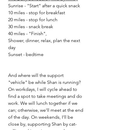
Sunrise - "Start" after a quick snack
10 miles - stop for breakfast 
20 miles - stop for lunch
30 miles - snack break
40 miles - "Finish",
Shower, dinner, relax, plan the next 
day
Sunset - bedtime 
And where will the support 
"vehicle" be while Shan is running? 
On workdays, I will cycle ahead to 
find a spot to take meetings and do 
work. We will lunch together if we 
can; otherwise, we'll meet at the end 
of the day. On weekends, I'll be 
close by, supporting Shan by cat-