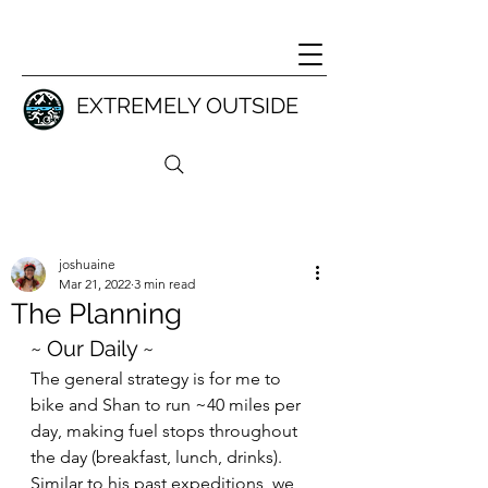
EXTREMELY OUTSIDE
joshuaine
Mar 21, 2022
3 min read
The Planning
~ Our Daily ~
The general strategy is for me to 
bike and Shan to run ~40 miles per 
day, making fuel stops throughout 
the day (breakfast, lunch, drinks). 
Similar to his past expeditions, we 