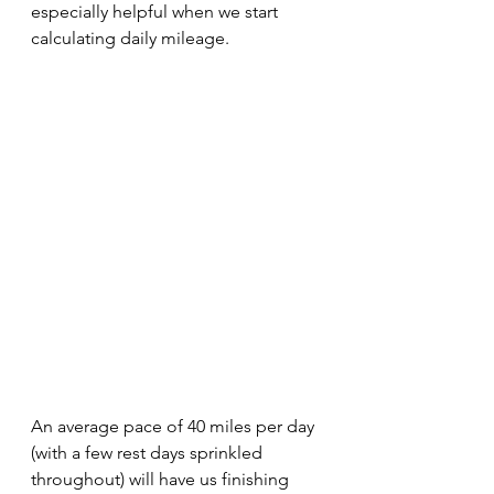
especially helpful when we start 
calculating daily mileage.
An average pace of 40 miles per day 
(with a few rest days sprinkled 
throughout) will have us finishing 