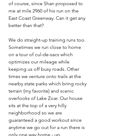
of course, since Shan proposed to 
me at mile 2960 of his run on the 
East Coast Greenway. Can it get any 
better than that?
We do straight-up training runs too. 
Sometimes we run close to home 
on a tour of cul-de-sacs which 
optimizes our mileage while 
keeping us off busy roads. Other 
times we venture onto trails at the 
nearby state parks which bring rocky 
terrain (my favorite) and scenic 
overlooks of Lake Zoar. Our house 
sits at the top of a very hilly 
neighborhood so we are 
guaranteed a good workout since 
anytime we go out for a run there is 
only one way home - up. 