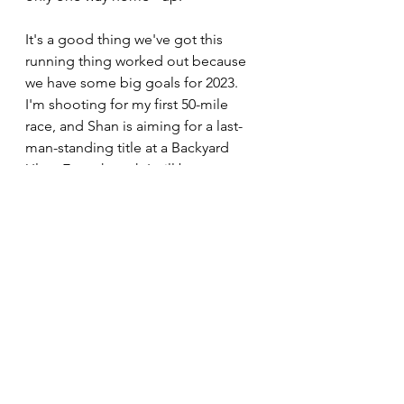
It's a good thing we've got this 
running thing worked out because 
we have some big goals for 2023. 
I'm shooting for my first 50-mile 
race, and Shan is aiming for a last-
man-standing title at a Backyard 
Ultra. Even though I will be 
spending a lot of time in running 
shoes, the bike and trailer will be on 
call for our next big adventure. 
Running
See All
Recent Posts