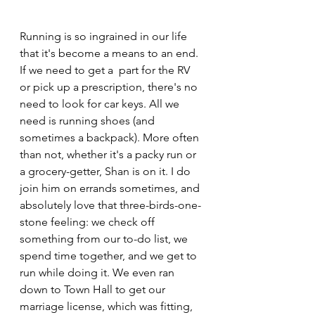
Running is so ingrained in our life 
that it's become a means to an end. 
If we need to get a  part for the RV 
or pick up a prescription, there's no 
need to look for car keys. All we 
need is running shoes (and 
sometimes a backpack). More often 
than not, whether it's a packy run or 
a grocery-getter, Shan is on it. I do 
join him on errands sometimes, and 
absolutely love that three-birds-one-
stone feeling: we check off 
something from our to-do list, we 
spend time together, and we get to 
run while doing it. We even ran
down to Town Hall to get our 
marriage license, which was fitting, 