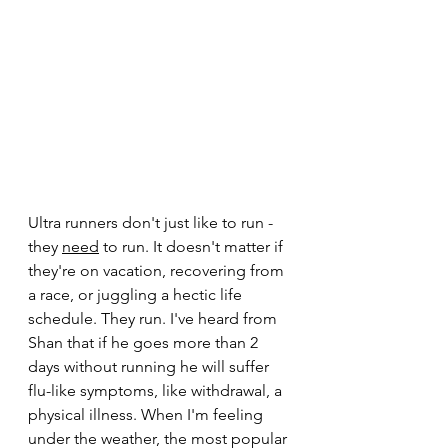
Ultra runners don't just like to run - 
they 
need
to run. It doesn't matter if 
they're on vacation, recovering from 
a race, or juggling a hectic life 
schedule. They run. I've heard from 
Shan that if he goes more than 2 
days without running he will suffer 
flu-like symptoms, like withdrawal, a 
physical illness. When I'm feeling 
under the weather, the most popular 