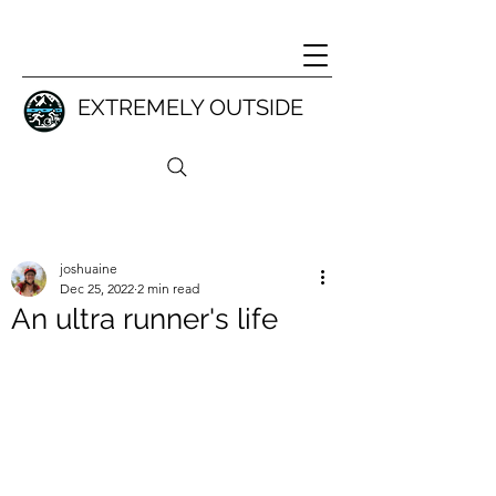
EXTREMELY OUTSIDE
joshuaine
Dec 25, 2022
2 min read
An ultra runner's life