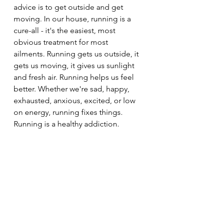
advice is to get outside and get 
moving. In our house, running is a 
cure-all - it's the easiest, most 
obvious treatment for most 
ailments. Running gets us outside, it 
gets us moving, it gives us sunlight 
and fresh air. Running helps us feel 
better. Whether we're sad, happy, 
exhausted, anxious, excited, or low 
on energy, running fixes things.  
Running is a healthy addiction.  